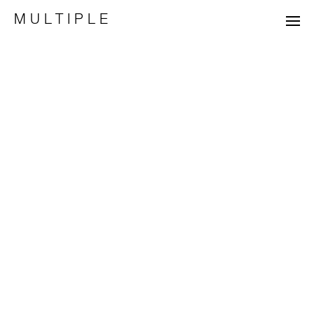
MULTIPLE
projects
list
process
about
+