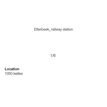
Etterbeek_railway station
Location
1050
Ixelles
Belgium
Type
Landscape
Renovation
Train station