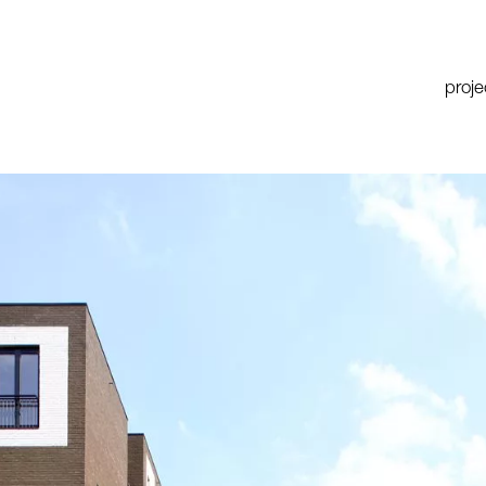
proje