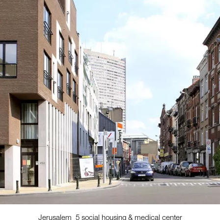
Jerusalem_5 social housing & medical center