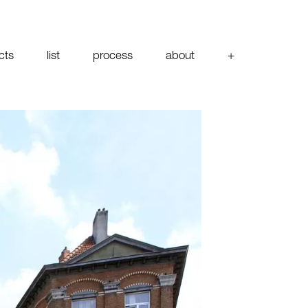
cts
list
process
about
+