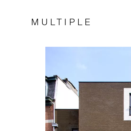
MULTIPLE