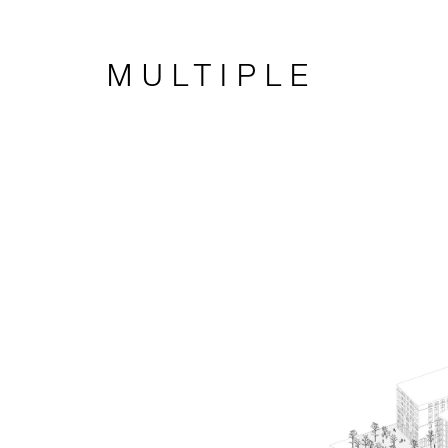
MULTIPLE