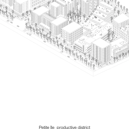
Petite île_productive district