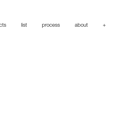
cts
list
process
about
+