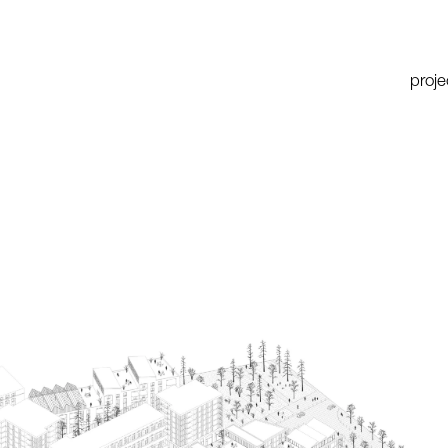
proje